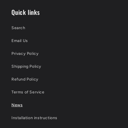
Quick links
Search
Email Us
Privacy Policy
Shipping Policy
Refund Policy
Terms of Service
News
Installation instructions