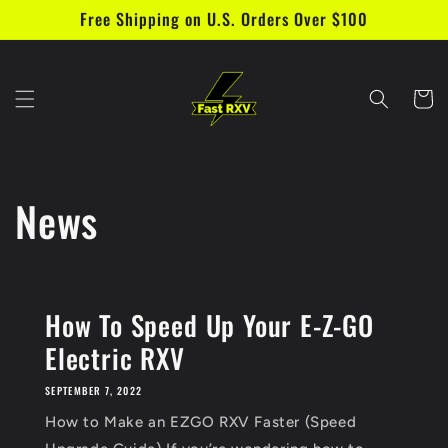
Free Shipping on U.S. Orders Over $100
Skip to content
Cart
News
How To Speed Up Your E-Z-GO
Electric RXV
SEPTEMBER 7, 2022
How to Make an EZGO RXV Faster (Speed