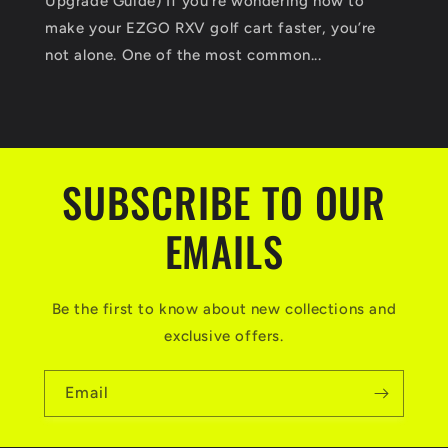
Upgrade Guide) If you’re wondering how to
make your EZGO RXV golf cart faster, you’re
not alone. One of the most common...
SUBSCRIBE TO OUR
EMAILS
Be the first to know about new collections and
exclusive offers.
Email